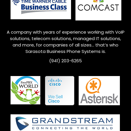
A company with years of experience working with VoIP
solutions, telecom solutions, managed IT solutions,
and more, for companies of all sizes… that’s who
Sarasota Business Phone Systems is.
(941) 203-6265