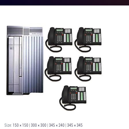
Size:
150 × 150
|
300 × 300
|
345 × 240
|
345 × 345