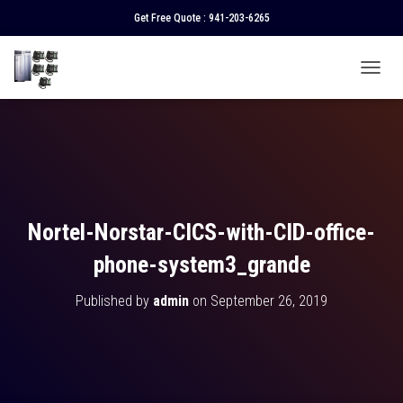
Get Free Quote :
941-203-6265
T
O
G
G
L
E
N
A
V
Nortel-Norstar-CICS-with-CID-office-
I
G
phone-system3_grande
A
T
Published by
admin
on
September 26, 2019
I
O
N