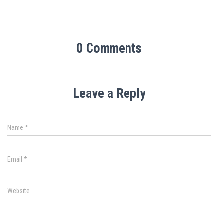
0 Comments
Leave a Reply
Name
*
Email
*
Website