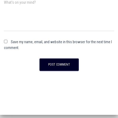
What's on your mind?
Save my name, email, and website in this browser for the next time I
comment.
A
l
t
e
r
n
a