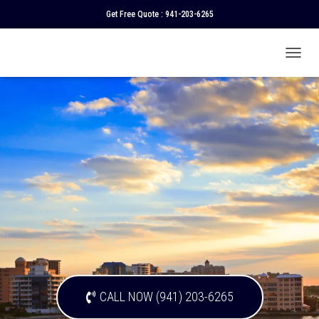
Get Free Quote :
941-203-6265
T
O
G
G
L
E
N
A
V
I
G
A
T
I
O
N
CALL NOW (941) 203-6265