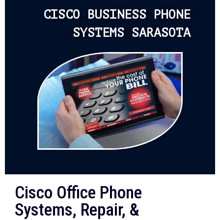
CISCO BUSINESS PHONE
SYSTEMS SARASOTA
Cisco Office Phone
Systems, Repair, &