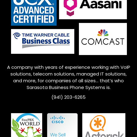
A company with years of experience working with VoIP
solutions, telecom solutions, managed IT solutions,
and more, for companies of all sizes… that’s who
Sarasota Business Phone Systems is.
(941) 203-6265