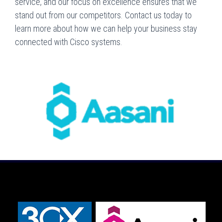
service, and our focus on excellence ensures that we
stand out from our competitors. Contact us today to
learn more about how we can help your business stay
connected with Cisco systems.