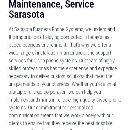
Maintenance, Service
Sarasota
At Sarasota Business Phone Systems, we understand
the importance of staying connected in today’s fast-
paced business environment. That’s why we offer a
wide range of installation, maintenance, and support
services for Cisco phone systems. Our team of highly
skilled professionals has the experience and expertise
necessary to deliver custom solutions that meet the
unique needs of your business. Whether you’re a small
startup or a large corporation, we can help you
implement and maintain reliable, high-quality Cisco phone
systems. Our commitment to personalized
communication means that we work closely with our
clients to ensure that they receive the best possible